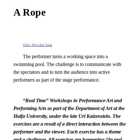
A Rope
Video: Maya Bar Natan
The performer turns a working space into a
swimming pool. The challenge is to communicate with
the spectators and to turn the audience into active
performers as part of the stage performance.
“Real Time” Workshops in Performance Art and
Performing Arts as part of the Department of Art at the
Haifa University, under the late Uri Katzenstein. The
exercises are a result of a direct interaction between the
performer and the viewer. Each exercise has a theme
and a challenge. All exercises are happening “In real