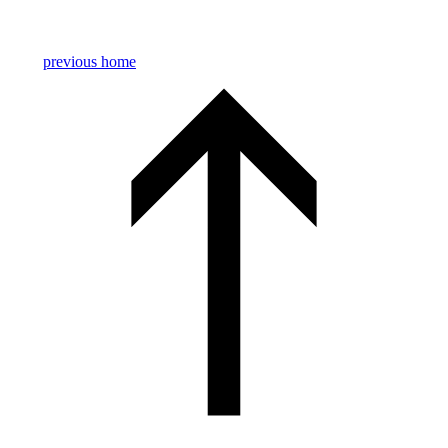
previous
home