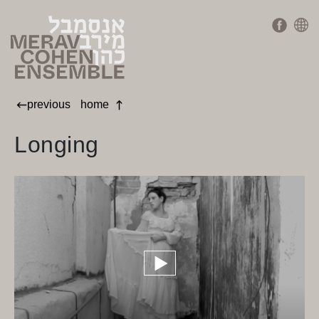
previous
home
Longing