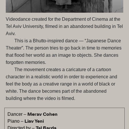
Videodance created for the Department of Cinema at the
Tel Aviv University, filmed in an abandoned building in Tel
Aviv.
This is a Bhutto-inspired dance — “Japanese Dance
Theater”. The person tries to go back in time to memories
that flood her world as an image to objects. She dances
forgotten memories.
The movement creates a caricature of a cartoon
character in a realistic world in order to experience and
feel the body as a creative range in a world of black or
white. The dance becomes part of the abandoned
building where the video is filmed.
Merav Cohen
Dancer –
Liav Yeni
Piano –
Tal Barda
Directed by –