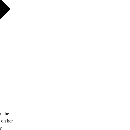
m the
 on her
y