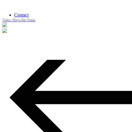
Contact
Video: Maya Bar Natan