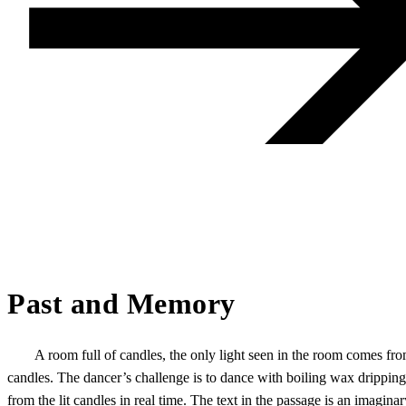
Past and Memory
A room full of candles, the only light seen in the room comes fro
candles. The dancer’s challenge is to dance with boiling wax dripping
from the lit candles in real time. The text in the passage is an imaginar