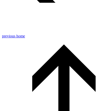
previous
home