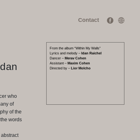
Contact
From the album “Within My Walls”
Lyrics and melody –
Idan Raichel
Dancer –
Merav Cohen
Idan
Assistant –
Maxim Cohen
Directed by –
Lior Molcho
ncer who
any of
phy of the
 the words
 abstract