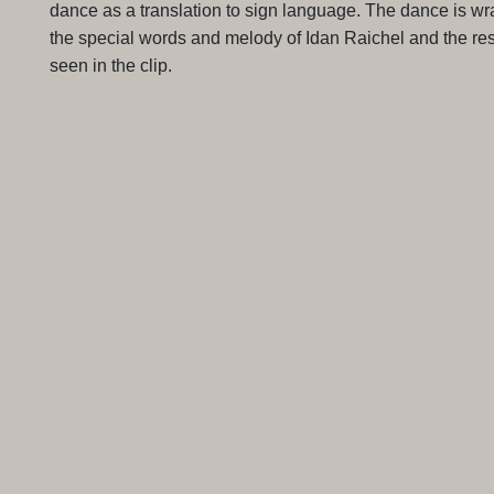
dance as a translation to sign language. The dance is wr
the special words and melody of Idan Raichel and the res
seen in the clip.