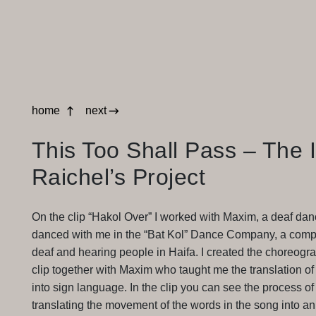
home
next
This Too Shall Pass – The 
Raichel’s Project
On the clip “Hakol Over” I worked with Maxim, a deaf da
danced with me in the “Bat Kol” Dance Company, a comp
deaf and hearing people in Haifa. I created the choreogra
clip together with Maxim who taught me the translation of
into sign language. In the clip you can see the process of
translating the movement of the words in the song into an