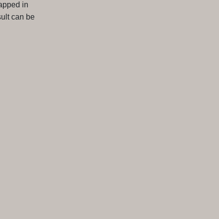
apped in
ult can be