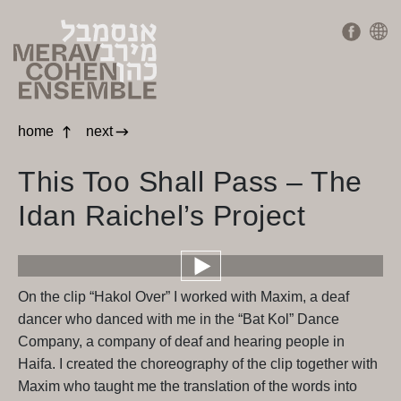
home
next
This Too Shall Pass – The
Idan Raichel’s Project
On the clip “Hakol Over” I worked with Maxim, a deaf
dancer who danced with me in the “Bat Kol” Dance
Company, a company of deaf and hearing people in
Haifa. I created the choreography of the clip together with
Maxim who taught me the translation of the words into