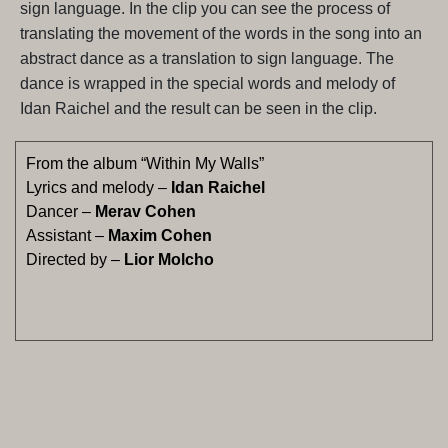
sign language. In the clip you can see the process of
translating the movement of the words in the song into an
abstract dance as a translation to sign language. The
dance is wrapped in the special words and melody of
Idan Raichel and the result can be seen in the clip.
From the album “Within My Walls”
Lyrics and melody –
Idan Raichel
Dancer –
Merav Cohen
Assistant –
Maxim Cohen
Directed by –
Lior Molcho