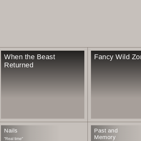
When the Beast
Fancy Wild Zo
Returned
Nails
Past and
Memory
"Real time"