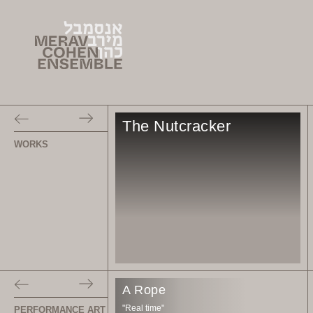
The Nutcracker
WORKS
A Rope
"Real time"
PERFORMANCE ART