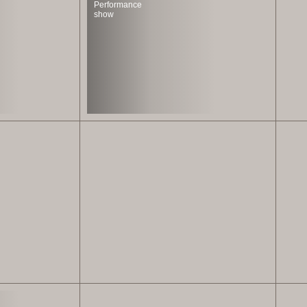
Performance
show