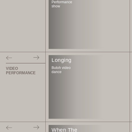
Performance
show
Longing
Butoh video
VIDEO
dance
PERFORMANCE
When The