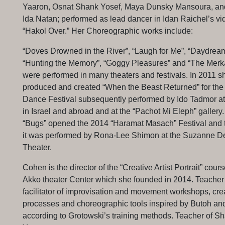
Yaaron, Osnat Shank Yosef, Maya Dunsky Mansoura, an
Ida Natan; performed as lead dancer in Idan Raichel’s vid
“Hakol Over.” Her Choreographic works include:
“Doves Drowned in the River”, “Laugh for Me”, “Daydream
“Hunting the Memory”, “Goggy Pleasures” and “The Merka
were performed in many theaters and festivals. In 2011 s
produced and created “When the Beast Returned” for th
Dance Festival subsequently performed by Ido Tadmor at 
in Israel and abroad and at the “Pachot Mi Eleph” gallery
“Bugs” opened the 2014 “Haramat Masach” Festival and t
it was performed by Rona-Lee Shimon at the Suzanne De
Theater.
Cohen is the director of the “Creative Artist Portrait” cours
Akko theater Center which she founded in 2014. Teacher
facilitator of improvisation and movement workshops, cre
processes and choreographic tools inspired by Butoh an
according to Grotowski’s training methods. Teacher of 