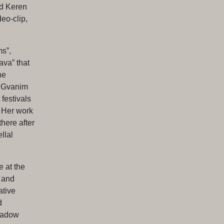
d Keren
eo-clip,
s”,
va” that
he
e Gvanim
festivals
. Her work
here after
llal
e at the
 and
ative
d
Shadow