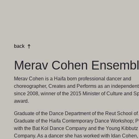
back
Merav Cohen Ensemb
Merav Cohen is a Haifa born professional dancer and
choreographer, Creates and Performs as an independent a
since 2008, winner of the 2015 Minister of Culture and Sp
award.
Graduate of the Dance Department of the Reut School of 
Graduate of the Haifa Contemporary Dance Workshop; P
with the Bat Kol Dance Company and the Young Kibbut
Company. As a dancer she has worked with Idan Cohen