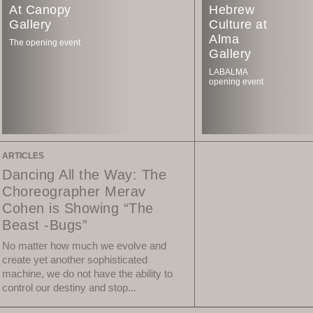
At Canopy
Hebrew
Gallery
Culture at
Alma
The opening event
Gallery
LABALMA
opening event
ARTICLES
Dancing All the Way: The
Choreographer Merav
Cohen is Showing “The
Beast -Bugs”
No matter how much we evolve and
create yet another sophisticated
machine, we do not have the ability to
control our destiny and stop...