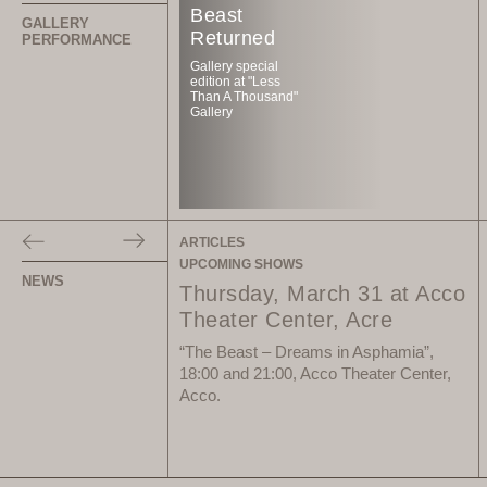
Beast
GALLERY
Returned
PERFORMANCE
Gallery special
edition at "Less
Than A Thousand"
Gallery
ARTICLES
UPCOMING SHOWS
NEWS
Thursday, March 31 at Acco
Theater Center, Acre
“The Beast – Dreams in Asphamia”,
18:00 and 21:00, Acco Theater Center,
Acco.