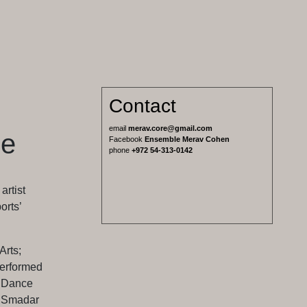
Contact
email
merav.core@gmail.com
le
Facebook
Ensemble Merav Cohen
phone
+972 54-313-0142
rtist
orts’
Arts;
erformed
z Dance
, Smadar