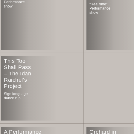
Performance
"Real time"
show
Performance
show
This Too
Shall Pass
– The Idan
Raichel’s
Project
Sign language
dance clip
A Performance
Orchard in